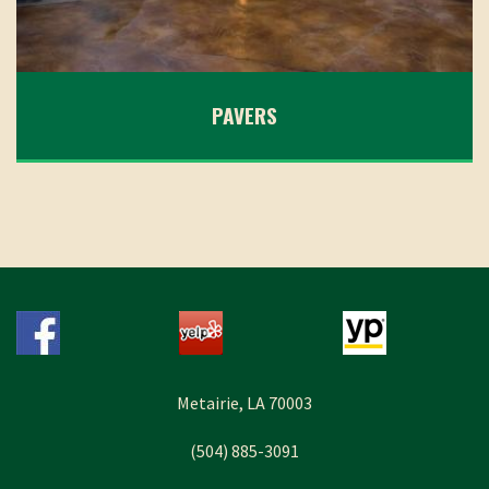
PAVERS
Metairie, LA 70003
(504) 885-3091