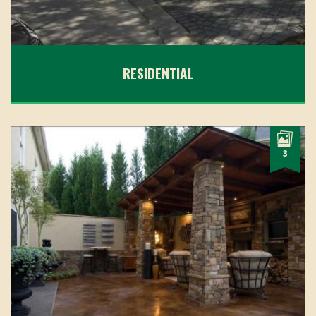
RESIDENTIAL
3