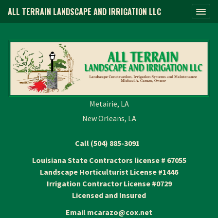
ALL TERRAIN LANDSCAPE AND IRRIGATION LLC
Metairie, LA
New Orleans, LA
Call (504) 885-3091
Louisiana State Contractors license # 67055
Landscape Horticulturist License #1446
Irrigation Contractor License #0729
Licensed and Insured
Email mcarazo@cox.net