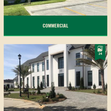
COMMERCIAL
24