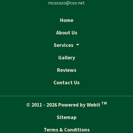
mcarazo@cox.net
Home
About Us
Services
Gallery
Reviews
Contact Us
TM
© 2011 - 2026 Powered by Webit
Sitemap
Terms & Conditions