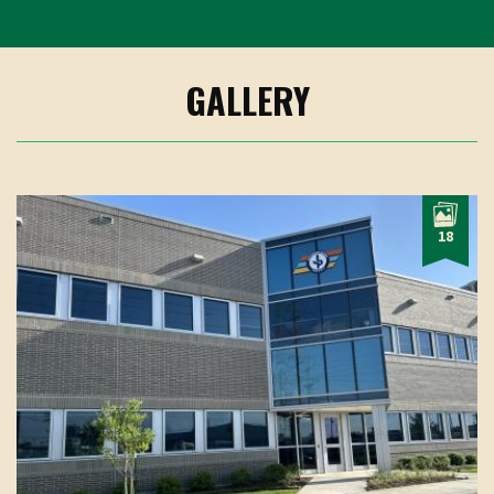
GALLERY
18